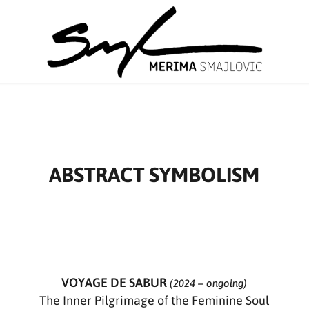
ABSTRACT SYMBOLISM
VOYAGE DE SABUR
(2024 – ongoing)
The Inner Pilgrimage of the Feminine Soul