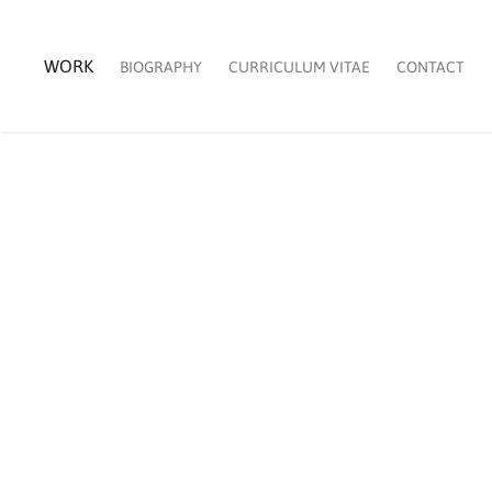
WORK
BIOGRAPHY
CURRICULUM VITAE
CONTACT