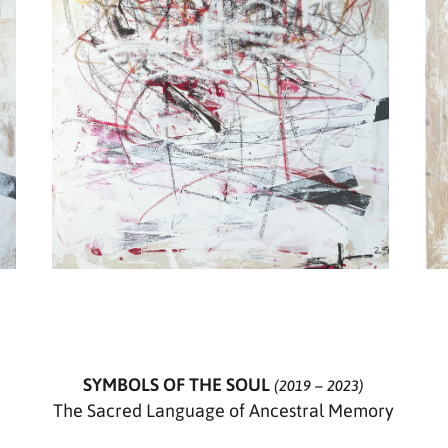
SYMBOLS OF THE SOUL
(2019 – 2023)
The Sacred Language of Ancestral Memory