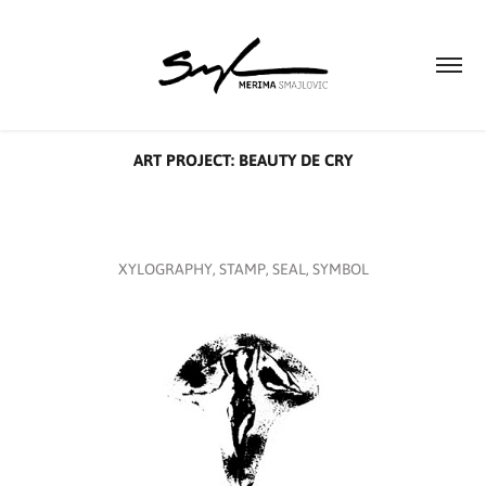
ART PROJECT: BEAUTY DE CRY
XYLOGRAPHY, STAMP, SEAL, SYMBOL