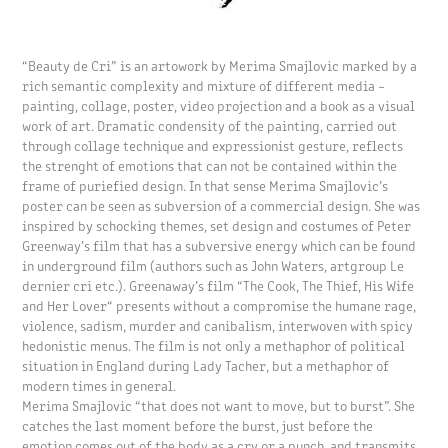
“Beauty de Cri” is an artowork by Merima Smajlovic marked by a
rich semantic complexity and mixture of different media –
painting, collage, poster, video projection and a book as a visual
work of art. Dramatic condensity of the painting, carried out
through collage technique and expressionist gesture, reflects
the strenght of emotions that can not be contained within the
frame of puriefied design. In that sense Merima Smajlovic’s
poster can be seen as subversion of a commercial design. She was
inspired by schocking themes, set design and costumes of Peter
Greenway’s film that has a subversive energy which can be found
in underground film (authors such as John Waters, artgroup Le
dernier cri etc.). Greenaway’s film “The Cook, The Thief, His Wife
and Her Lover“ presents without a compromise the humane rage,
violence, sadism, murder and canibalism, interwoven with spicy
hedonistic menus. The film is not only a methaphor of political
situation in England during Lady Tacher, but a methaphor of
modern times in general.
Merima Smajlovic “that does not want to move, but to burst”. She
catches the last moment before the burst, just before the
emotion comes out of the body as a cry or a punch, and transmits