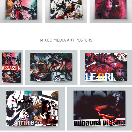
MIXED MEDIA ART POSTERS