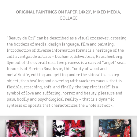
ORIGINAL PAINTINGS ON PAPER 14X20", MIXED MEDIA,
COLLAGE
“Beauty de Cri” can be described as a visual crossover, crossing
the borders of media, design language, film and painting.
Introduction of diverse information forms is a heritage of the
cult avantgarde artists – Duchamp, Schwitters, Rauschenberg.
Symbol of the overall creative process is a carved “angel” seal.
In words of Merima Smajlovic, this “unity of wood and
metal/knife, cutting and getting under the skin with a sharp
object, then healing and covering with wackero caucuk that is
flexible, streching, soft, and finally, the imprint itself” is a
symbol of love and suffering, horror and beauty, pleasure and
pain, bodily and psychological reality – that is a dynamic
syntesis of oposits that characterizes the whole artwork.