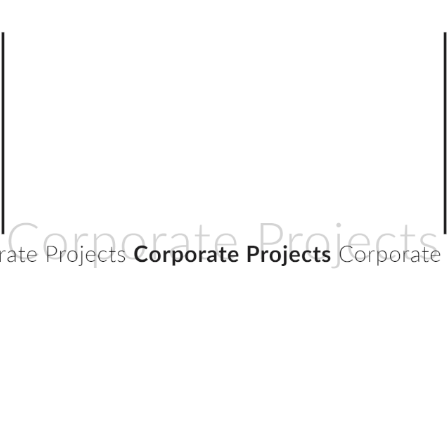
CORPORATE PROJECTS