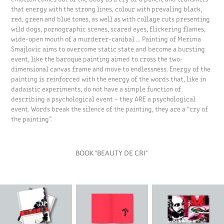
that energy with the strong lines, colour with prevaling black,
red, green and blue tones, as well as with collage cuts presenting
wild dogs, pornographic scenes, scared eyes, flickering flames,
wide-open mouth of a murderer-canibal … Painting of Merima
Smajlovic aims to overcome static state and become a bursting
event, like the baroque painting aimed to cross the two-
dimensional canvas frame and move to endlessness. Energy of the
painting is reinforced with the energy of the words that, like in
dadaistic experiments, do not have a simple function of
describing a psychological event – they ARE a psychological
event. Words break the silence of the painting, they are a “cry of
the painting”.
BOOK "BEAUTY DE CRI"