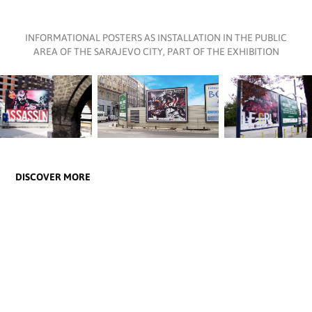
INFORMATIONAL POSTERS AS INSTALLATION IN THE PUBLIC
AREA OF THE SARAJEVO CITY, PART OF THE EXHIBITION
DISCOVER MORE